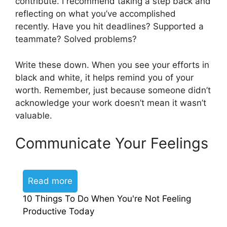
contribute. I recommend taking a step back and
reflecting on what you’ve accomplished
recently. Have you hit deadlines? Supported a
teammate? Solved problems?
Write these down. When you see your efforts in
black and white, it helps remind you of your
worth. Remember, just because someone didn’t
acknowledge your work doesn’t mean it wasn’t
valuable.
Communicate Your Feelings
Read more
10 Things To Do When You're Not Feeling
Productive Today