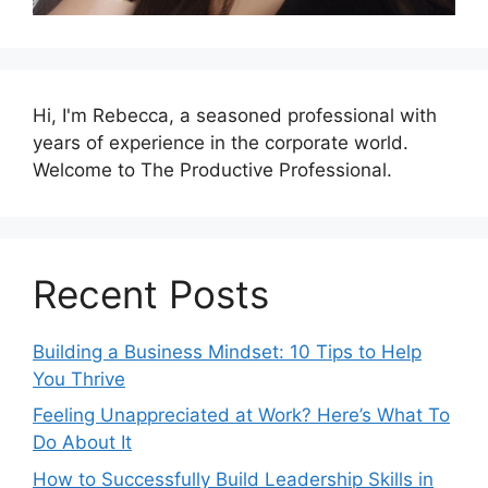
Hi, I'm Rebecca, a seasoned professional with
years of experience in the corporate world.
Welcome to The Productive Professional.
Recent Posts
Building a Business Mindset: 10 Tips to Help
You Thrive
Feeling Unappreciated at Work? Here’s What To
Do About It
How to Successfully Build Leadership Skills in