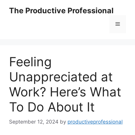
The Productive Professional
Feeling
Unappreciated at
Work? Here’s What
To Do About It
September 12, 2024
by
productiveprofessional