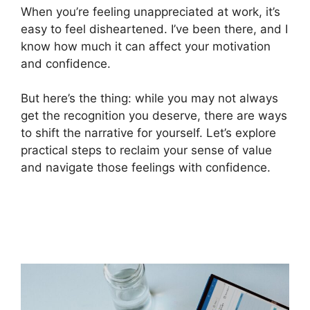
When you’re feeling unappreciated at work, it’s
easy to feel disheartened. I’ve been there, and I
know how much it can affect your motivation
and confidence.
But here’s the thing: while you may not always
get the recognition you deserve, there are ways
to shift the narrative for yourself. Let’s explore
practical steps to reclaim your sense of value
and navigate those feelings with confidence.