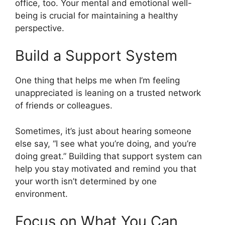
office, too. Your mental and emotional well-
being is crucial for maintaining a healthy
perspective.
Build a Support System
One thing that helps me when I’m feeling
unappreciated is leaning on a trusted network
of friends or colleagues.
Sometimes, it’s just about hearing someone
else say, “I see what you’re doing, and you’re
doing great.” Building that support system can
help you stay motivated and remind you that
your worth isn’t determined by one
environment.
Focus on What You Can