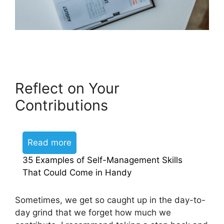
Reflect on Your
Contributions
Read more
35 Examples of Self-Management Skills
That Could Come in Handy
Sometimes, we get so caught up in the day-to-
day grind that we forget how much we