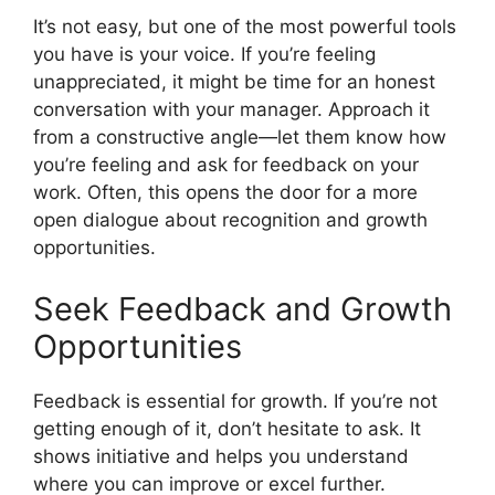
It’s not easy, but one of the most powerful tools
you have is your voice. If you’re feeling
unappreciated, it might be time for an honest
conversation with your manager. Approach it
from a constructive angle—let them know how
you’re feeling and ask for feedback on your
work. Often, this opens the door for a more
open dialogue about recognition and growth
opportunities.
Seek Feedback and Growth
Opportunities
Feedback is essential for growth. If you’re not
getting enough of it, don’t hesitate to ask. It
shows initiative and helps you understand
where you can improve or excel further.