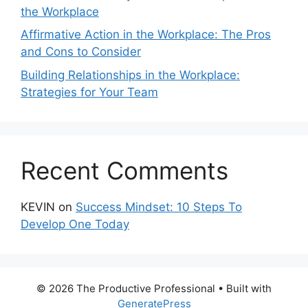
the Workplace
Affirmative Action in the Workplace: The Pros
and Cons to Consider
Building Relationships in the Workplace:
Strategies for Your Team
Recent Comments
KEVIN
on
Success Mindset: 10 Steps To
Develop One Today
© 2026 The Productive Professional
• Built with
GeneratePress