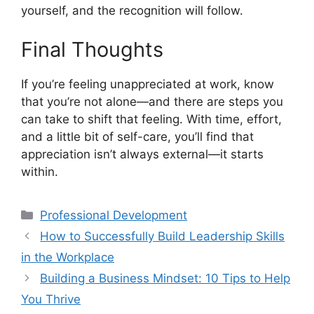
yourself, and the recognition will follow.
Final Thoughts
If you’re feeling unappreciated at work, know
that you’re not alone—and there are steps you
can take to shift that feeling. With time, effort,
and a little bit of self-care, you’ll find that
appreciation isn’t always external—it starts
within.
Professional Development
How to Successfully Build Leadership Skills
in the Workplace
Building a Business Mindset: 10 Tips to Help
You Thrive