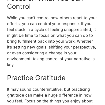
Control
While you can’t control how others react to your
efforts, you can control your response. If you
feel stuck in a cycle of feeling unappreciated, it
might be time to focus on what you can do to
bring fulfillment back into your work. Whether
it’s setting new goals, shifting your perspective,
or even considering a change in your
environment, taking control of your narrative is
key.
Practice Gratitude
It may sound counterintuitive, but practicing
gratitude can make a huge difference in how
you feel. Focus on the things you enjoy about