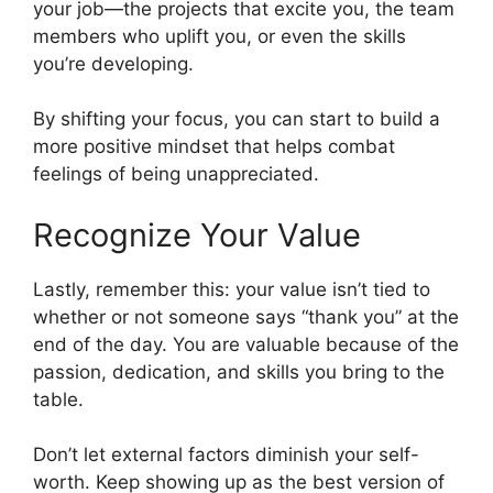
your job—the projects that excite you, the team
members who uplift you, or even the skills
you’re developing.
By shifting your focus, you can start to build a
more positive mindset that helps combat
feelings of being unappreciated.
Recognize Your Value
Lastly, remember this: your value isn’t tied to
whether or not someone says “thank you” at the
end of the day. You are valuable because of the
passion, dedication, and skills you bring to the
table.
Don’t let external factors diminish your self-
worth. Keep showing up as the best version of