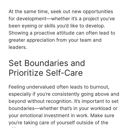
At the same time, seek out new opportunities
for development—whether it’s a project you’ve
been eyeing or skills you’d like to develop.
Showing a proactive attitude can often lead to
greater appreciation from your team and
leaders.
Set Boundaries and
Prioritize Self-Care
Feeling undervalued often leads to burnout,
especially if you’re consistently going above and
beyond without recognition. It’s important to set
boundaries—whether that’s in your workload or
your emotional investment in work. Make sure
you’re taking care of yourself outside of the