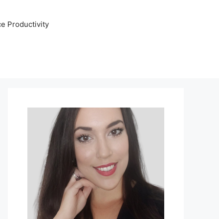
e Productivity