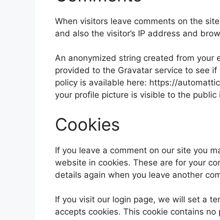
When visitors leave comments on the site
and also the visitor’s IP address and bro
An anonymized string created from your e
provided to the Gravatar service to see if
policy is available here: https://automatt
your profile picture is visible to the publ
Cookies
If you leave a comment on our site you m
website in cookies. These are for your con
details again when you leave another comm
If you visit our login page, we will set a
accepts cookies. This cookie contains no