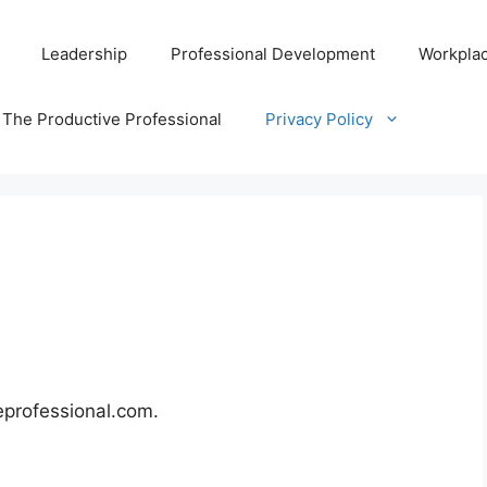
Leadership
Professional Development
Workplac
 The Productive Professional
Privacy Policy
eprofessional.com.