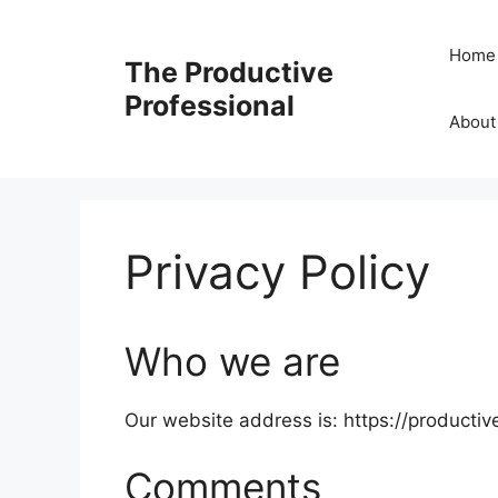
Home
The Productive
Professional
About
Privacy Policy
Who we are
Our website address is: https://productiv
Comments