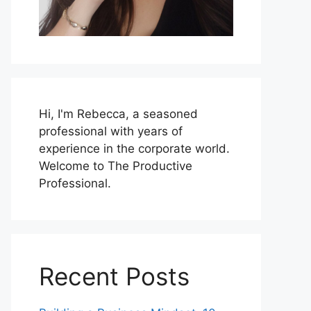
Hi, I'm Rebecca, a seasoned
professional with years of
experience in the corporate world.
Welcome to The Productive
Professional.
Recent Posts