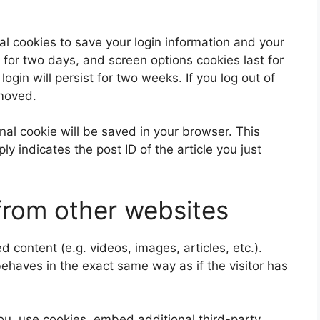
al cookies to save your login information and your
 for two days, and screen options cookies last for
ogin will persist for two weeks. If you log out of
emoved.
ional cookie will be saved in your browser. This
y indicates the post ID of the article you just
rom other websites
 content (e.g. videos, images, articles, etc.).
aves in the exact same way as if the visitor has
u, use cookies, embed additional third-party