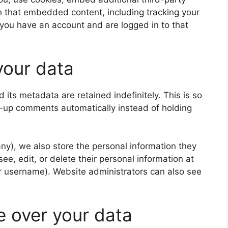
th that embedded content, including tracking your
 you have an account and are logged in to that
your data
its metadata are retained indefinitely. This is so
-up comments automatically instead of holding
 any), we also store the personal information they
 see, edit, or delete their personal information at
r username). Website administrators can also see
e over your data