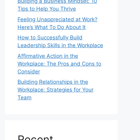
Building a Business Mindset: 10
Tips to Help You Thrive
Feeling Unappreciated at Work?
Here’s What To Do About It
How to Successfully Build
Leadership Skills in the Workplace
Affirmative Action in the
Workplace: The Pros and Cons to
Consider
Building Relationships in the
Workplace: Strategies for Your
Team
Recent