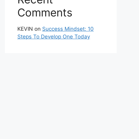
Comments
KEVIN
on
Success Mindset: 10
Steps To Develop One Today