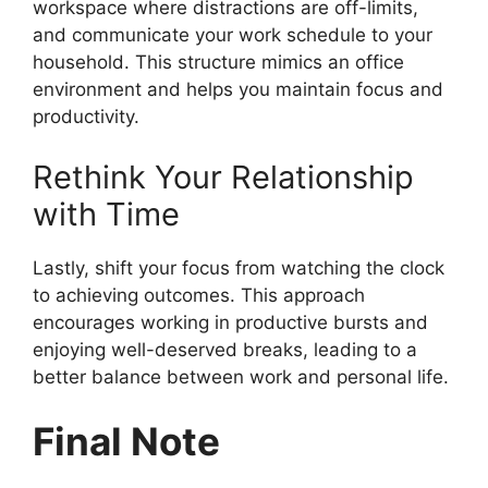
workspace where distractions are off-limits,
and communicate your work schedule to your
household. This structure mimics an office
environment and helps you maintain focus and
productivity.
Rethink Your Relationship
with Time
Lastly, shift your focus from watching the clock
to achieving outcomes. This approach
encourages working in productive bursts and
enjoying well-deserved breaks, leading to a
better balance between work and personal life.
Final Note