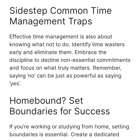
Sidestep Common Time
Management Traps
Effective time management is also about
knowing what not to do. Identify time wasters
early and eliminate them. Embrace the
discipline to decline non-essential commitments
and focus on what truly matters. Remember,
saying ‘no’ can be just as powerful as saying
‘yes’.
Homebound? Set
Boundaries for Success
If you’re working or studying from home, setting
boundaries is essential. Create a dedicated