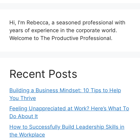
Hi, I'm Rebecca, a seasoned professional with
years of experience in the corporate world.
Welcome to The Productive Professional.
Recent Posts
Building a Business Mindset: 10 Tips to Help
You Thrive
Feeling Unappreciated at Work? Here’s What To
Do About It
How to Successfully Build Leadership Skills in
the Workplace