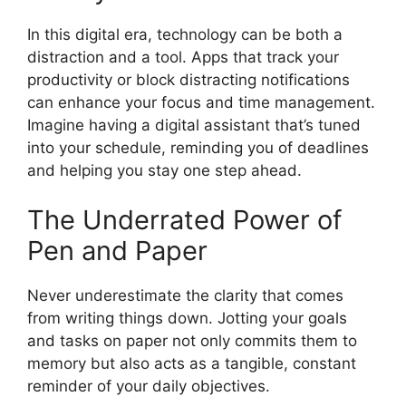
In this digital era, technology can be both a
distraction and a tool. Apps that track your
productivity or block distracting notifications
can enhance your focus and time management.
Imagine having a digital assistant that’s tuned
into your schedule, reminding you of deadlines
and helping you stay one step ahead.
The Underrated Power of
Pen and Paper
Never underestimate the clarity that comes
from writing things down. Jotting your goals
and tasks on paper not only commits them to
memory but also acts as a tangible, constant
reminder of your daily objectives.