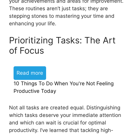
your achievements and areas for improvement.
These routines aren’t just tasks; they are
stepping stones to mastering your time and
enhancing your life.
Prioritizing Tasks: The Art
of Focus
Read more
10 Things To Do When You're Not Feeling
Productive Today
Not all tasks are created equal. Distinguishing
which tasks deserve your immediate attention
and which can wait is crucial for optimal
productivity. I’ve learned that tackling high-