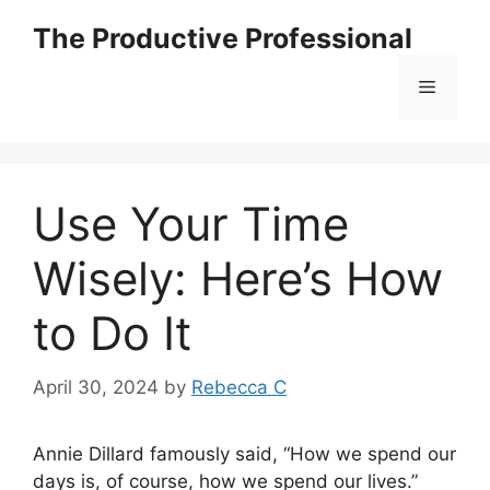
The Productive Professional
Use Your Time
Wisely: Here’s How
to Do It
April 30, 2024
by
Rebecca C
Annie Dillard famously said, “How we spend our
days is, of course, how we spend our lives.”