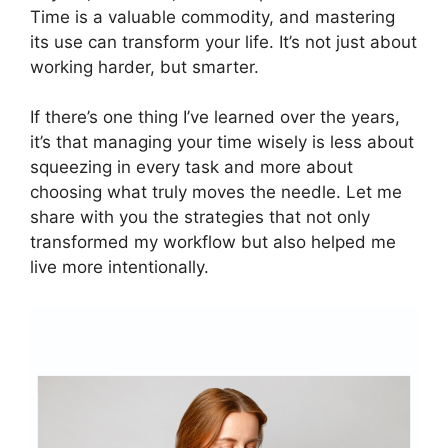
Time is a valuable commodity, and mastering
its use can transform your life. It’s not just about
working harder, but smarter.
If there’s one thing I’ve learned over the years,
it’s that managing your time wisely is less about
squeezing in every task and more about
choosing what truly moves the needle. Let me
share with you the strategies that not only
transformed my workflow but also helped me
live more intentionally.