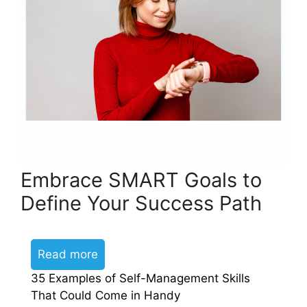
Embrace SMART Goals to
Define Your Success Path
Read more
35 Examples of Self-Management Skills
That Could Come in Handy