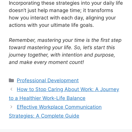
Incorporating these strategies into your daily life
doesn’t just help manage time; it transforms
how you interact with each day, aligning your
actions with your ultimate life goals.
Remember, mastering your time is the first step
toward mastering your life. So, let’s start this
journey together, with intention and purpose,
and make every moment count!
Professional Development
How to Stop Caring About Work: A Journey
to a Healthier Work-Life Balance
Effective Workplace Communication
Strategies: A Complete Guide