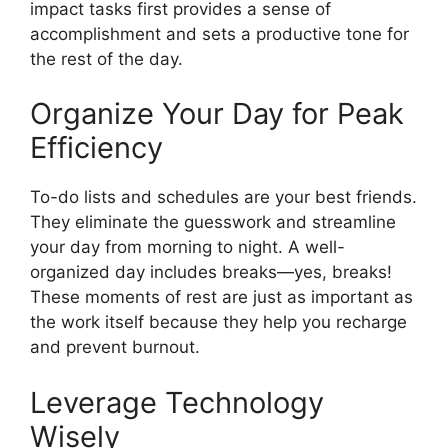
impact tasks first provides a sense of
accomplishment and sets a productive tone for
the rest of the day.
Organize Your Day for Peak
Efficiency
To-do lists and schedules are your best friends.
They eliminate the guesswork and streamline
your day from morning to night. A well-
organized day includes breaks—yes, breaks!
These moments of rest are just as important as
the work itself because they help you recharge
and prevent burnout.
Leverage Technology
Wisely