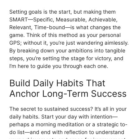
Setting goals is the start, but making them
SMART—Specific, Measurable, Achievable,
Relevant, Time-bound—is what changes the
game. Think of this method as your personal
GPS; without it, you’re just wandering aimlessly.
By breaking down your ambitions into tangible
steps, you’re setting the stage for victory, and
I’m here to guide you through each one.
Build Daily Habits That
Anchor Long-Term Success
The secret to sustained success? It’s all in your
daily habits. Start your day with intention—
perhaps a morning meditation or a strategic to-
do list—and end with reflection to understand