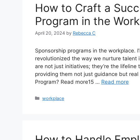
How to Craft a Succ
Program in the Work
April 20, 2024
by
Rebecca C
Sponsorship programs in the workplace. I’m
revolutionized the way we nurture talent
are not just initiatives; they’re the lifel
providing them not just guidance but rea
Program? Read more15 …
Read more
workplace
How to Handle Empl