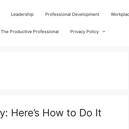
Leadership
Professional Development
Workplac
 The Productive Professional
Privacy Policy
y: Here’s How to Do It