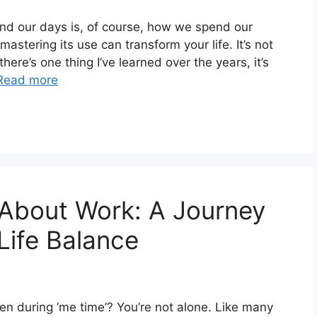
nd our days is, of course, how we spend our
astering its use can transform your life. It’s not
here’s one thing I’ve learned over the years, it’s
Read more
 About Work: A Journey
Life Balance
en during ‘me time’? You’re not alone. Like many