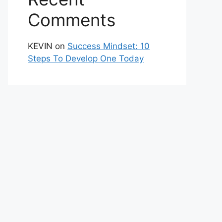
Comments
KEVIN
on
Success Mindset: 10
Steps To Develop One Today