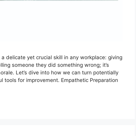
 delicate yet crucial skill in any workplace: giving
elling someone they did something wrong; it’s
rale. Let’s dive into how we can turn potentially
l tools for improvement. Empathetic Preparation