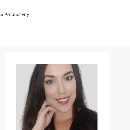
e Productivity