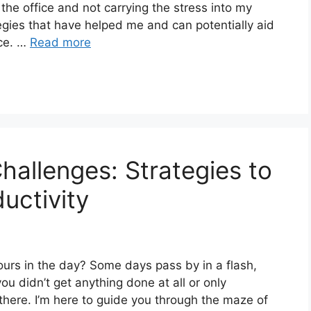
 the office and not carrying the stress into my
tegies that have helped me and can potentially aid
nce. …
Read more
allenges: Strategies to
uctivity
hours in the day? Some days pass by in a flash,
ou didn’t get anything done at all or only
 there. I’m here to guide you through the maze of