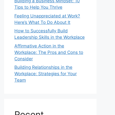
Building a Business Mindset: 10
Tips to Help You Thrive
Feeling Unappreciated at Work?
Here’s What To Do About It
How to Successfully Build
Leadership Skills in the Workplace
Affirmative Action in the
Workplace: The Pros and Cons to
Consider
Building Relationships in the
Workplace: Strategies for Your
Team
Recent