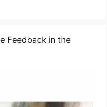
e Feedback in the