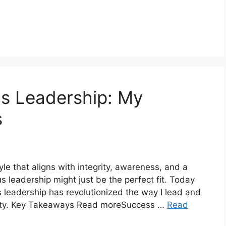
s Leadership: My
s
tyle that aligns with integrity, awareness, and a
 leadership might just be the perfect fit. Today
 leadership has revolutionized the way I lead and
nity. Key Takeaways Read moreSuccess …
Read