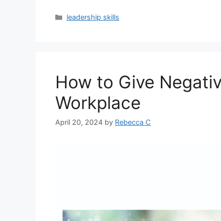
leadership skills
How to Give Negativ
Workplace
April 20, 2024
by
Rebecca C