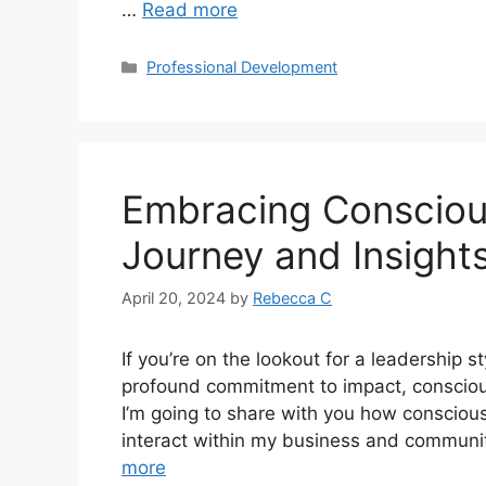
…
Read more
Professional Development
Embracing Consciou
Journey and Insight
April 20, 2024
by
Rebecca C
If you’re on the lookout for a leadership s
profound commitment to impact, conscious
I’m going to share with you how conscious
interact within my business and commu
more