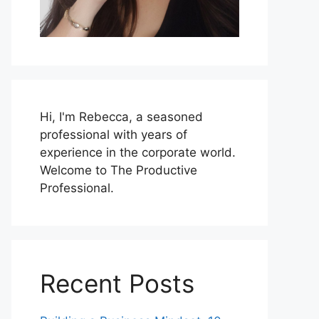
Hi, I'm Rebecca, a seasoned
professional with years of
experience in the corporate world.
Welcome to The Productive
Professional.
Recent Posts