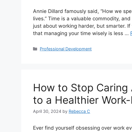
Annie Dillard famously said, “How we spe
lives.” Time is a valuable commodity, and m
just about working harder, but smarter. If t
that managing your time wisely is less …
Professional Development
How to Stop Caring
to a Healthier Work-
April 30, 2024
by
Rebecca C
Ever find yourself obsessing over work ev