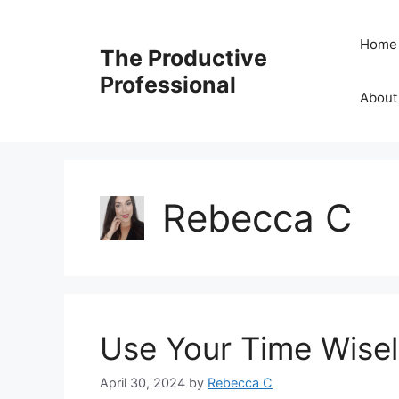
Home
The Productive
Professional
About
Rebecca C
Use Your Time Wisel
April 30, 2024
by
Rebecca C