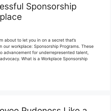
essful Sponsorship
place
 about to let you in on a secret that’s
 in our workplace: Sponsorship Programs. These
ine to advancement for underrepresented talent,
l advocacy. What is a Workplace Sponsorship
oyee Rudeness Like a