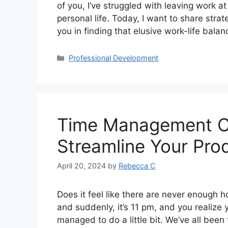
of you, I’ve struggled with leaving work at
personal life. Today, I want to share stra
you in finding that elusive work-life bala
Professional Development
Time Management Ch
Streamline Your Prod
April 20, 2024
by
Rebecca C
Does it feel like there are never enough 
and suddenly, it’s 11 pm, and you realize y
managed to do a little bit. We’ve all been