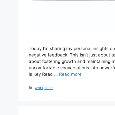
Today I’m sharing my personal insights on a
negative feedback. This isn’t just about t
about fostering growth and maintaining mo
uncomfortable conversations into powerfu
is Key Read …
Read more
workplace